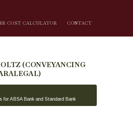
ER COST CALCULATOR
CONTACT
HOLTZ (CONVEYANCING
ARALEGAL)
s for ABSA Bank and Standard Bank