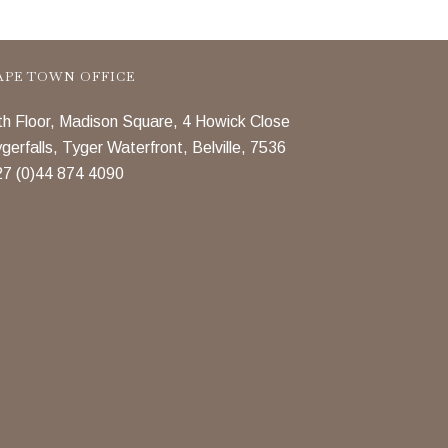
APE TOWN OFFICE
th Floor, Madison Square, 4 Howick Close
gerfalls, Tyger Waterfront, Belville, 7536
7 (0)44 874 4090