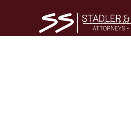
ABOUT US