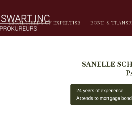
LEGAL FIELDS OF EXPERTISE
BOND & TRANSF
SANELLE SC
P
24 years of experience
Attends to mortgage bond