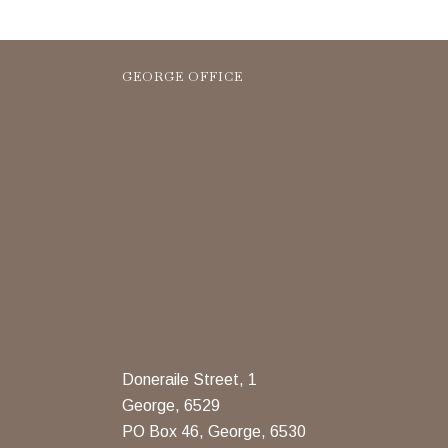
GEORGE OFFICE
Doneraile Street, 1
George, 6529
PO Box 46, George, 6530