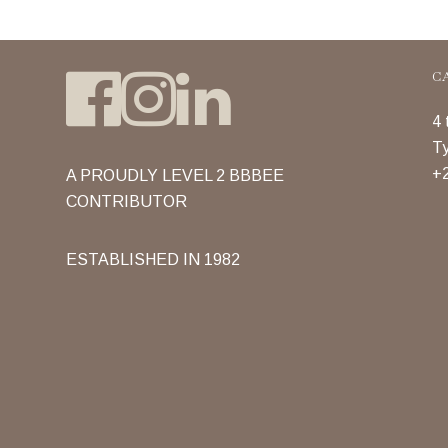
C
4 
Ty
+2
A PROUDLY LEVEL 2 BBBEE
CONTRIBUTOR
ESTABLISHED IN 1982