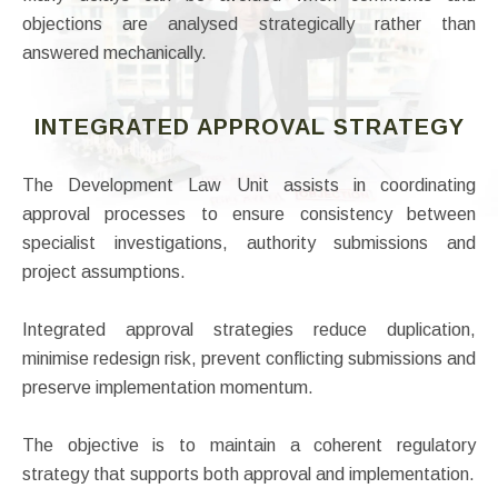
objections are analysed strategically rather than
answered mechanically.
INTEGRATED APPROVAL STRATEGY
The Development Law Unit assists in coordinating
approval processes to ensure consistency between
specialist investigations, authority submissions and
project assumptions.
Integrated approval strategies reduce duplication,
minimise redesign risk, prevent conflicting submissions and
preserve implementation momentum.
The objective is to maintain a coherent regulatory
strategy that supports both approval and implementation.