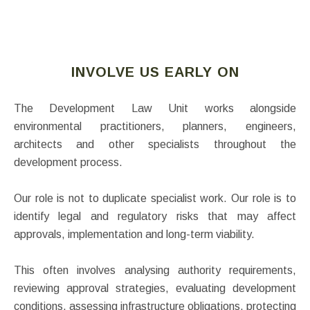
INVOLVE US EARLY ON
The Development Law Unit works alongside
environmental practitioners, planners, engineers,
architects and other specialists throughout the
development process.
Our role is not to duplicate specialist work. Our role is to
identify legal and regulatory risks that may affect
approvals, implementation and long-term viability.
This often involves analysing authority requirements,
reviewing approval strategies, evaluating development
conditions, assessing infrastructure obligations, protecting