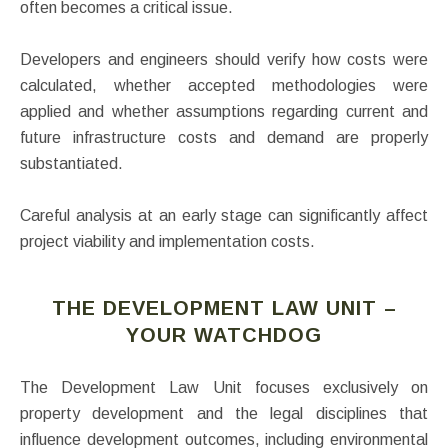
often becomes a critical issue.
Developers and engineers should verify how costs were
calculated, whether accepted methodologies were
applied and whether assumptions regarding current and
future infrastructure costs and demand are properly
substantiated.
Careful analysis at an early stage can significantly affect
project viability and implementation costs.
THE DEVELOPMENT LAW UNIT –
YOUR WATCHDOG
The Development Law Unit focuses exclusively on
property development and the legal disciplines that
influence development outcomes, including environmental