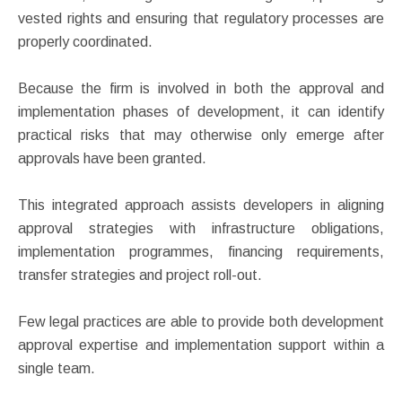
vested rights and ensuring that regulatory processes are
properly coordinated.
Because the firm is involved in both the approval and
implementation phases of development, it can identify
practical risks that may otherwise only emerge after
approvals have been granted.
This integrated approach assists developers in aligning
approval strategies with infrastructure obligations,
implementation programmes, financing requirements,
transfer strategies and project roll-out.
Few legal practices are able to provide both development
approval expertise and implementation support within a
single team.