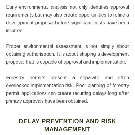
Early environmental analysis not only identifies approval
requirements but may also create opportunities to refine a
development proposal before significant costs have been
incurred.
Proper environmental assessment is not simply about
obtaining authorisation. It is about shaping a development
proposal that is capable of approval and implementation.
Forestry permits present a separate and often
overlooked implementation risk. Poor planning of forestry
permit applications can create recurring delays long after
primary approvals have been obtained.
DELAY PREVENTION AND RISK
MANAGEMENT