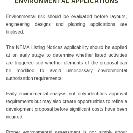
ENVIRONMENTAL APPLICATIONS
Environmental risk should be evaluated before layouts,
engineering designs and planning applications are
finalised.
The NEMA Listing Notices applicability should be applied
at an early stage to determine whether listed activities
are triggered and whether elements of the proposal can
be modified to avoid unnecessary environmental
authorisation requirements.
Early environmental analysis not only identifies approval
requirements but may also create opportunities to refine a
development proposal before significant costs have been
incurred.
Proper environmental assessment is not simply about