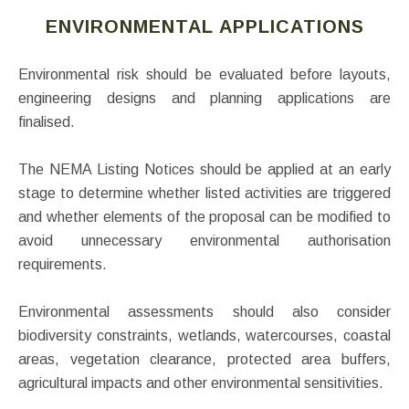
ENVIRONMENTAL APPLICATIONS
Environmental risk should be evaluated before layouts,
engineering designs and planning applications are
finalised.
The NEMA Listing Notices should be applied at an early
stage to determine whether listed activities are triggered
and whether elements of the proposal can be modified to
avoid unnecessary environmental authorisation
requirements.
Environmental assessments should also consider
biodiversity constraints, wetlands, watercourses, coastal
areas, vegetation clearance, protected area buffers,
agricultural impacts and other environmental sensitivities.