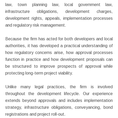
law, town planning law, local government law,
infrastructure obligations, development charges,
development rights, appeals, implementation processes
and regulatory risk management.
Because the firm has acted for both developers and local
authorities, it has developed a practical understanding of
how regulatory concerns arise, how approval processes
function in practice and how development proposals can
be structured to improve prospects of approval while
protecting long-term project viability.
Unlike many legal practices, the firm is involved
throughout the development lifecycle. Our experience
extends beyond approvals and includes implementation
strategy, infrastructure obligations, conveyancing, bond
registrations and project roll-out.