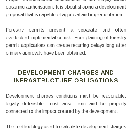
obtaining authorisation. It is about shaping a development
proposal that is capable of approval and implementation.
Forestry permits present a separate and often
overlooked implementation risk. Poor planning of forestry
permit applications can create recurring delays long after
primary approvals have been obtained.
DEVELOPMENT CHARGES AND
INFRASTRUCTURE OBLIGATIONS
Development charges conditions must be reasonable,
legally defensible, must arise from and be properly
connected to the impact created by the development.
The methodology used to calculate development charges