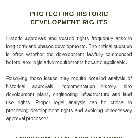
PROTECTING HISTORIC
DEVELOPMENT RIGHTS
Historic approvals and vested rights frequently arise in
long-term and phased developments. The critical question
is often whether the development lawfully commenced
before later legislative requirements became applicable.
Resolving these issues may require detailed analysis of
historical approvals, implementation history, site
development plans, engineering infrastructure and land
use rights. Proper legal analysis can be critical in
preserving development rights and avoiding unnecessary
approval processes.