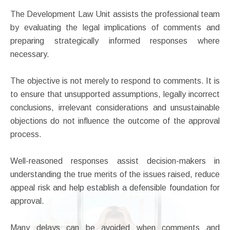
The Development Law Unit assists the professional team
by evaluating the legal implications of comments and
preparing strategically informed responses where
necessary.
The objective is not merely to respond to comments. It is
to ensure that unsupported assumptions, legally incorrect
conclusions, irrelevant considerations and unsustainable
objections do not influence the outcome of the approval
process.
Well-reasoned responses assist decision-makers in
understanding the true merits of the issues raised, reduce
appeal risk and help establish a defensible foundation for
approval.
Many delays can be avoided when comments and