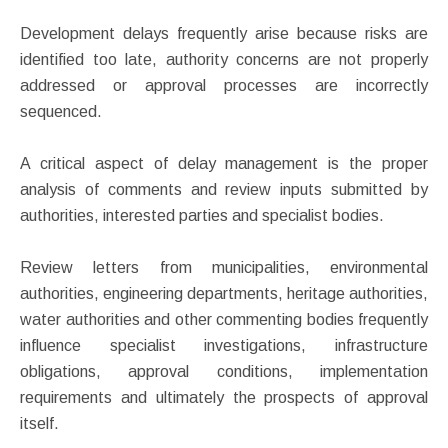
Development delays frequently arise because risks are
identified too late, authority concerns are not properly
addressed or approval processes are incorrectly
sequenced.
A critical aspect of delay management is the proper
analysis of comments and review inputs submitted by
authorities, interested parties and specialist bodies.
Review letters from municipalities, environmental
authorities, engineering departments, heritage authorities,
water authorities and other commenting bodies frequently
influence specialist investigations, infrastructure
obligations, approval conditions, implementation
requirements and ultimately the prospects of approval
itself.